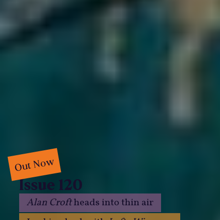
Out Now
Issue 120
Alan Croft
heads into thin air