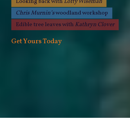
Looking back with
Lofty Wiseman
Chris Murnin’s
woodland workshop
Edible tree leaves with
Kathryn Clover
Get Yours Today
Only £35.00 for a year’s subscription!