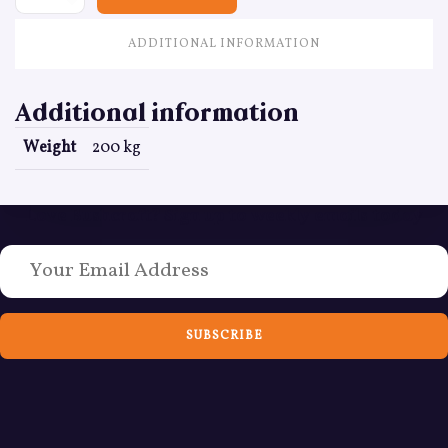
ADDITIONAL INFORMATION
Additional information
Weight
200 kg
Love Bushcraft? Sign up to weekly emails today
SUBSCRIBE