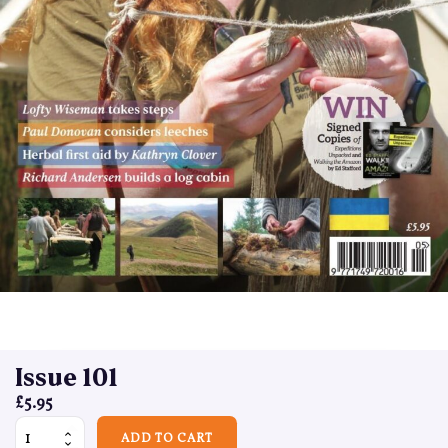
Issue 101
£
5.95
Issue 101 quantity
ADD TO CART