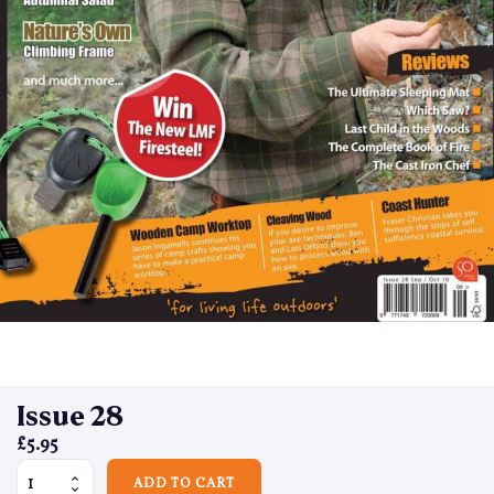
Issue 28
£
5.95
Issue 28 quantity
ADD TO CART