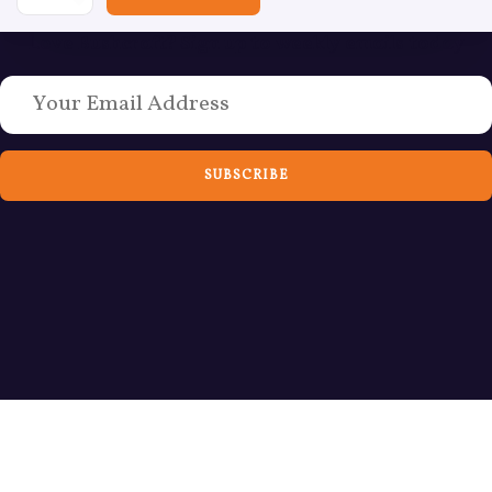
Love Bushcraft? Sign up to weekly emails today
SUBSCRIBE