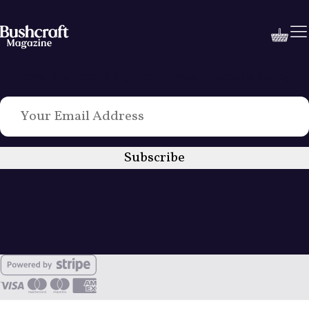
Love Bushcraft? Sign up to weekly emails today
Subscribe