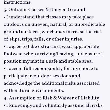
instructions.
3. Outdoor Classes & Uneven Ground
• I understand that classes may take place
outdoors on uneven, natural, or unpredictable
ground surfaces, which may increase the risk
of slips, trips, falls, or other injuries.
• I agree to take extra care, wear appropriate
footwear when arriving/leaving, and ensure I
position my mat in a safe and stable area.
• I accept full responsibility for my choice to
participate in outdoor sessions and
acknowledge the additional risks associated
with natural environments.
4. Assumption of Risk & Waiver of Liability
• I knowingly and voluntarily assume all risks