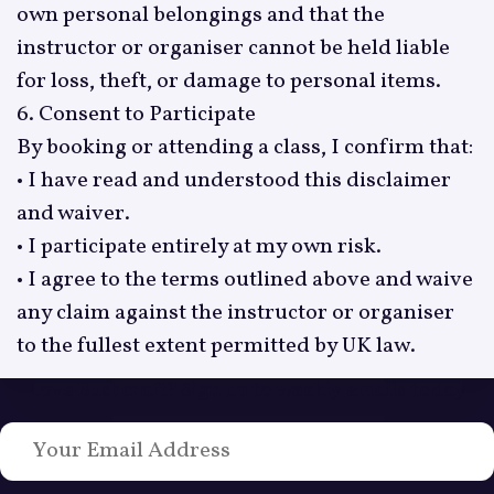
own personal belongings and that the
instructor or organiser cannot be held liable
for loss, theft, or damage to personal items.
6. Consent to Participate
By booking or attending a class, I confirm that:
• I have read and understood this disclaimer
and waiver.
• I participate entirely at my own risk.
• I agree to the terms outlined above and waive
any claim against the instructor or organiser
to the fullest extent permitted by UK law.
Love Bushcraft? Sign up to weekly emails today