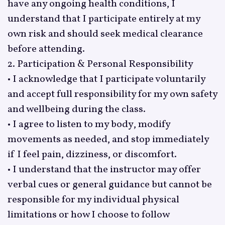
have any ongoing health conditions, I
understand that I participate entirely at my
own risk and should seek medical clearance
before attending.
2. Participation & Personal Responsibility
• I acknowledge that I participate voluntarily
and accept full responsibility for my own safety
and wellbeing during the class.
• I agree to listen to my body, modify
movements as needed, and stop immediately
if I feel pain, dizziness, or discomfort.
• I understand that the instructor may offer
verbal cues or general guidance but cannot be
responsible for my individual physical
limitations or how I choose to follow