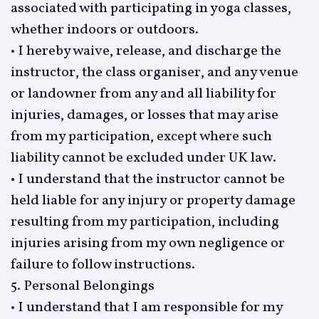
associated with participating in yoga classes,
whether indoors or outdoors.
• I hereby waive, release, and discharge the
instructor, the class organiser, and any venue
or landowner from any and all liability for
injuries, damages, or losses that may arise
from my participation, except where such
liability cannot be excluded under UK law.
• I understand that the instructor cannot be
held liable for any injury or property damage
resulting from my participation, including
injuries arising from my own negligence or
failure to follow instructions.
5. Personal Belongings
• I understand that I am responsible for my