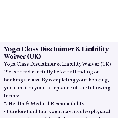
Yoga Class Disclaimer & Liability
Waiver (UK)
Yoga Class Disclaimer & Liability Waiver (UK)
Please read carefully before attending or
booking a class. By completing your booking,
you confirm your acceptance of the following
terms:
1. Health & Medical Responsibility
• I understand that yoga may involve physical