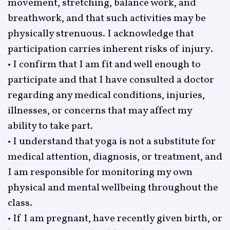
movement, stretching, balance work, and
breathwork, and that such activities may be
physically strenuous. I acknowledge that
participation carries inherent risks of injury.
• I confirm that I am fit and well enough to
participate and that I have consulted a doctor
regarding any medical conditions, injuries,
illnesses, or concerns that may affect my
ability to take part.
• I understand that yoga is not a substitute for
medical attention, diagnosis, or treatment, and
I am responsible for monitoring my own
physical and mental wellbeing throughout the
class.
• If I am pregnant, have recently given birth, or