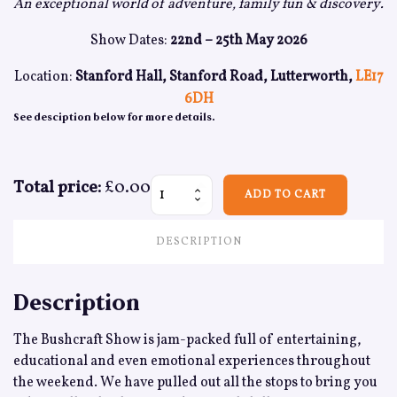
An exceptional world of adventure, family fun & discovery.
Show Dates:
22nd – 25th May 2026
Location:
Stanford Hall, Stanford Road, Lutterworth,
LE17
6DH
See desciption below for more details.
Total price:
£0.00
Media Pass - Weekend quantity
ADD TO CART
DESCRIPTION
Description
The Bushcraft Show is jam-packed full of entertaining,
educational and even emotional experiences throughout
the weekend. We have pulled out all the stops to bring you