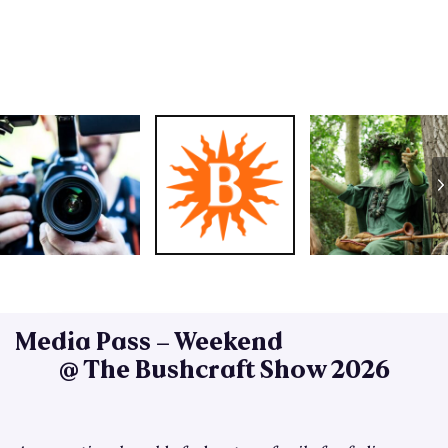
Media Pass – Weekend
@ The Bushcraft Show 2026