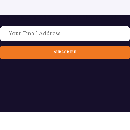
Love Bushcraft? Sign up to weekly emails today
SUBSCRIBE