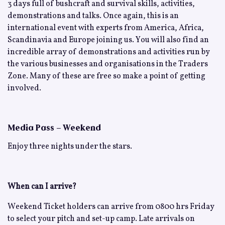
3 days full of bushcraft and survival skills, activities,
demonstrations and talks. Once again, this is an
international event with experts from America, Africa,
Scandinavia and Europe joining us. You will also find an
incredible array of demonstrations and activities run by
the various businesses and organisations in the Traders
Zone. Many of these are free so make a point of getting
involved.
Media Pass – Weekend
Enjoy three nights under the stars.
When can I arrive?
Weekend Ticket holders can arrive from 0800 hrs Friday
to select your pitch and set-up camp. Late arrivals on