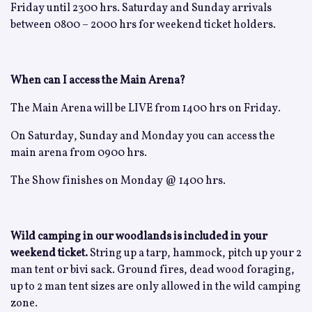
Friday until 2300 hrs. Saturday and Sunday arrivals
between 0800 – 2000 hrs for weekend ticket holders.
When can I access the Main Arena?
The Main Arena will be LIVE from 1400 hrs on Friday.
On Saturday, Sunday and Monday you can access the
main arena from 0900 hrs.
The Show finishes on Monday @ 1400 hrs.
Wild camping in our woodlands is included in your
weekend ticket.
String up a tarp, hammock, pitch up your 2
man tent or bivi sack. Ground fires, dead wood foraging,
up to 2 man tent sizes are only allowed in the wild camping
zone.