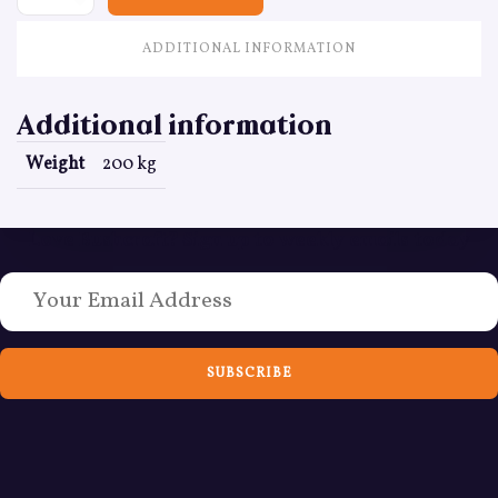
ADDITIONAL INFORMATION
Additional information
Weight
200 kg
Love Bushcraft? Sign up to weekly emails today
SUBSCRIBE