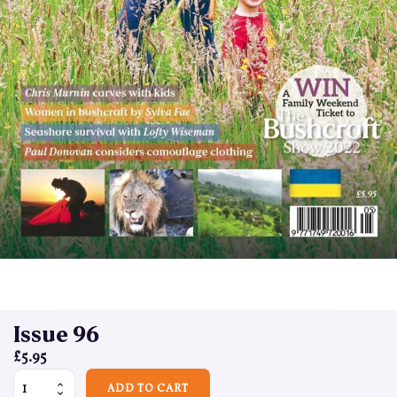
Issue 96
£
5.95
Issue 96 quantity
ADD TO CART