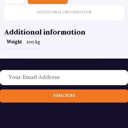
ADDITIONAL INFORMATION
Additional information
Weight
200 kg
Love Bushcraft? Sign up to weekly emails today
SUBSCRIBE