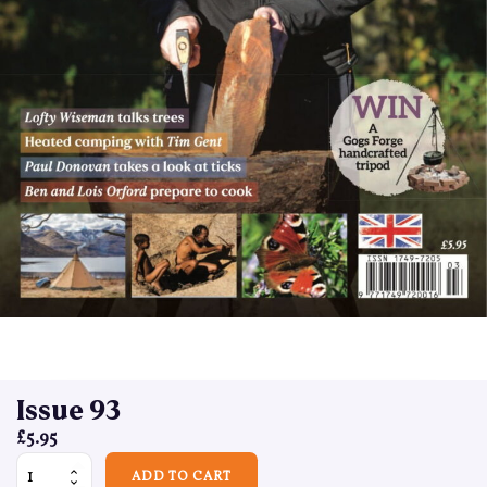
Issue 93
£
5.95
Issue 93 quantity
ADD TO CART