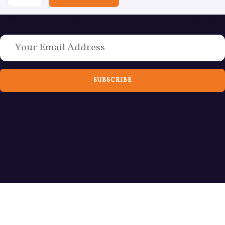
Love Bushcraft? Sign up to weekly emails today
SUBSCRIBE