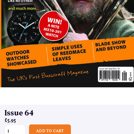
Issue 64
£
5.95
Issue 64 quantity
ADD TO CART