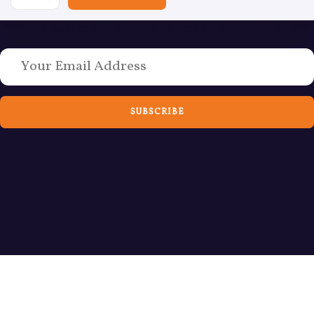
Love Bushcraft? Sign up to weekly emails today
SUBSCRIBE