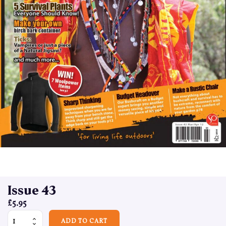
Issue 43
£
5.95
Issue 43 quantity
ADD TO CART