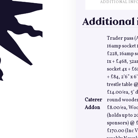
ADDITIONAL INF
Additional
Trader pass (A
16amp socket 1
£228, 16amp s
1x + £468, 32a
socket 4x + £
+ £84, 2’6” x 
trestle table @
£14.00/ea, 5’
Caterer
round wooden 
Addon
£8.00/ea, Woo
(holds up to 2
sponsors) @ £
£170.00 (Inc V