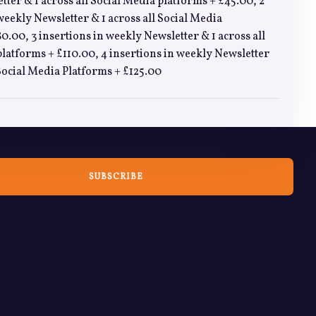
ter & 1 across all Social Media platforms + £45.00, 2
weekly Newsletter & 1 across all Social Media
0.00, 3 insertions in weekly Newsletter & 1 across all
latforms + £110.00, 4 insertions in weekly Newsletter
 Social Media Platforms + £125.00
SUBSCRIBE