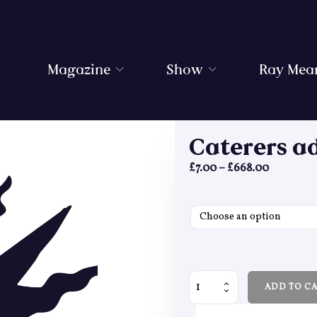
Magazine
Show
Ray Mea
Caterers a
Price ran
£
7.00
–
£
668.00
Caterers addons quantity
ADD TO C