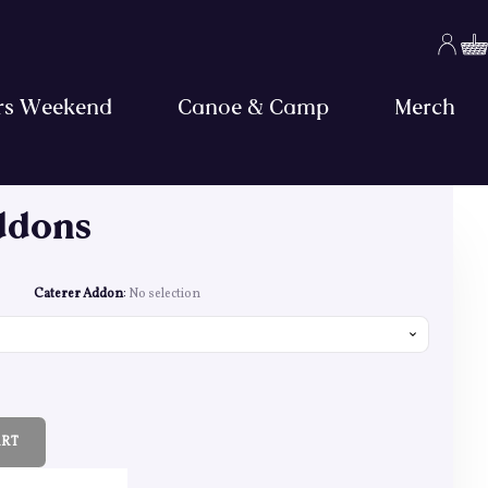
rs Weekend
Canoe & Camp
Merch
ddons
ge: £7.00 through £668.00
Caterer Addon
:
No selection
ART