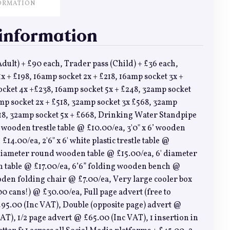
ORMATION
 information
dult) + £90 each, Trader pass (Child) + £36 each,
x + £198, 16amp socket 2x + £218, 16amp socket 3x +
ocket 4x +£238, 16amp socket 5x + £248, 32amp socket
mp socket 2x + £518, 32amp socket 3x £568, 32amp
618, 32amp socket 5x + £668, Drinking Water Standpipe
6’ wooden trestle table @ £10.00/ea, 3'0" x 6’ wooden
 £14.00/ea, 2'6" x 6' white plastic trestle table @
 diameter round wooden table @ £15.00/ea, 6' diameter
table @ £17.00/ea, 6’6” folding wooden bench @
den folding chair @ £7.00/ea, Very large cooler box
00 cans!) @ £30.00/ea, Full page advert (free to
95.00 (Inc VAT), Double (opposite page) advert @
AT), 1/2 page advert @ £65.00 (Inc VAT), 1 insertion in