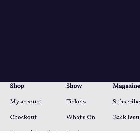
Shop
Show
Magazin
My account
Tickets
Subscrib
Checkout
What's On
Back Issu
Terms & Conditions
Traders