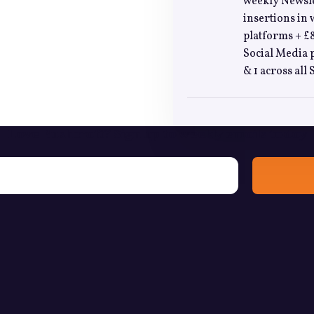
weekly Newslet
insertions in 
platforms + £8
Social Media p
& 1 across all
Love Bushcraft? Sign up to weekly emails today