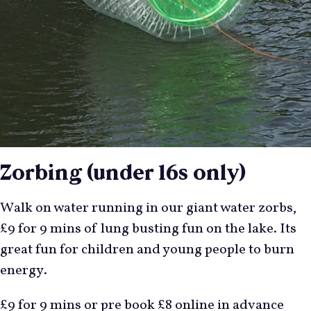
Zorbing (under 16s only)
Walk on water running in our giant water zorbs,
£9 for 9 mins of lung busting fun on the lake. Its
great fun for children and young people to burn
energy.
£9 for 9 mins or pre book £8 online in advance