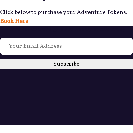
Click below to purchase your Adventure Tokens:
Book Here
Love Bushcraft? Sign up to weekly emails today
Subscribe