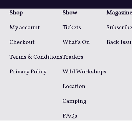
Shop
Show
Magazin
My account
Tickets
Subscrib
Checkout
What's On
Back Issu
Terms & Conditions
Traders
Privacy Policy
Wild Workshops
Location
Camping
FAQs