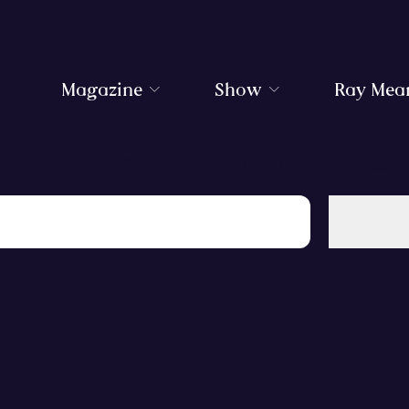
Magazine
Show
Ray Mea
Love Bushcraft? Sign up to weekly emails today