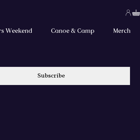
rs Weekend
Canoe & Camp
Merch
Subscribe