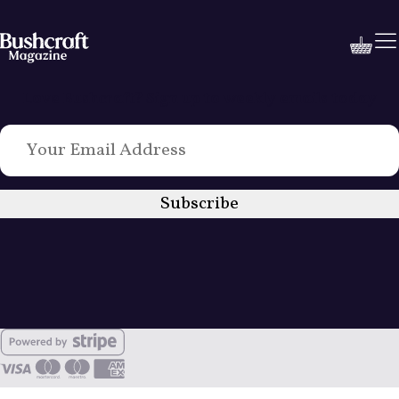
Love Bushcraft? Sign up to weekly emails today
Subscribe