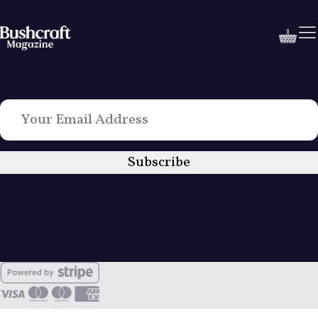
Love Bushcraft? Sign up to weekly emails today
Subscribe