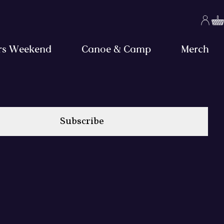
rs Weekend
Canoe & Camp
Merch
Subscribe