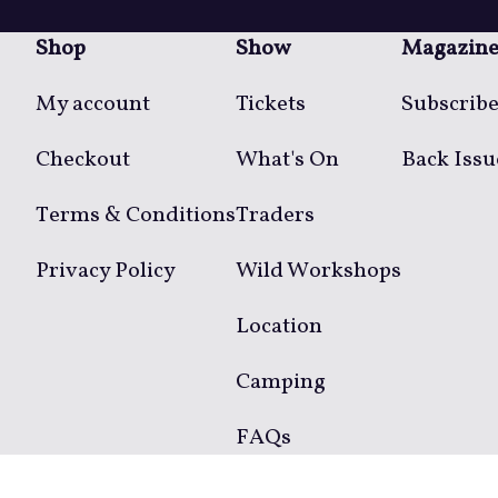
Shop
Show
Magazin
My account
Tickets
Subscrib
Checkout
What's On
Back Issu
Terms & Conditions
Traders
Privacy Policy
Wild Workshops
Location
Camping
FAQs