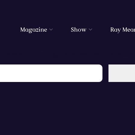
Magazine
Show
Ray Mea
Love Bushcraft? Sign up to weekly emails today